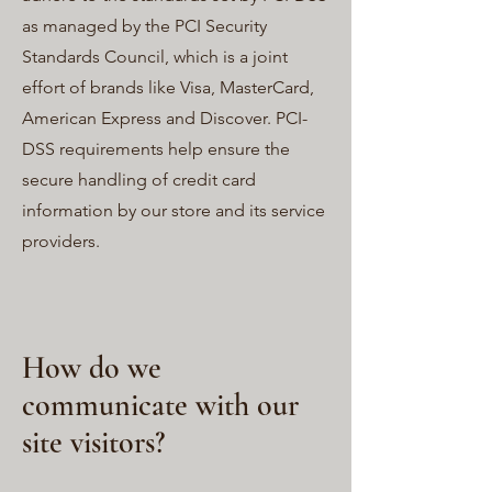
as managed by the PCI Security
Standards Council, which is a joint
effort of brands like Visa, MasterCard,
American Express and Discover. PCI-
DSS requirements help ensure the
secure handling of credit card
information by our store and its service
providers.
How do we
communicate with our
site visitors?