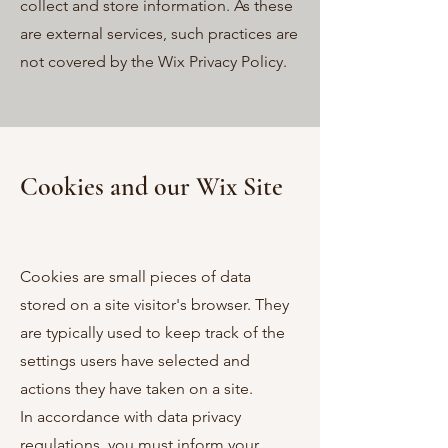
collect and store information. As these
are external services, such practices are
not covered by the Wix Privacy Policy.
Cookies and
our Wix Site
Cookies are small pieces of data
stored on a site visitor's browser. They
are typically used to keep track of the
settings users have selected and
actions they have taken on a site.
In accordance with data privacy
regulations, you must inform your