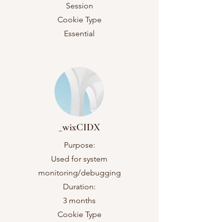
Session
Cookie Type
Essential
_wixCIDX
Purpose:
Used for system
monitoring/debugging
Duration:
3 months
Cookie Type