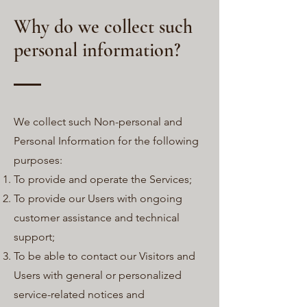
Why do we collect such
personal information?
We collect such Non-personal and
Personal Information for the following
purposes:
To provide and operate the Services;
To provide our Users with ongoing
customer assistance and technical
support;
To be able to contact our Visitors and
Users with general or personalized
service-related notices and