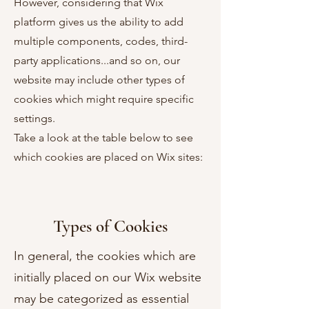
However, considering that Wix
platform gives us the ability to add
multiple components, codes, third-
party applications...and so on, our
website may include other types of
cookies which might require specific
settings.
Take a look at the table below to see
which cookies are placed on Wix sites:
Types of Cookies
In general, the cookies which are
initially placed on our Wix website
may be categorized as essential