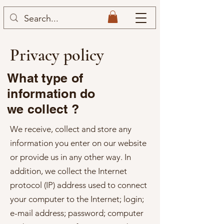
Privacy policy
What type of
information do
we collect ?
We receive, collect and store any
information you enter on our website
or provide us in any other way. In
addition, we collect the Internet
protocol (IP) address used to connect
your computer to the Internet; login;
e-mail address; password; computer