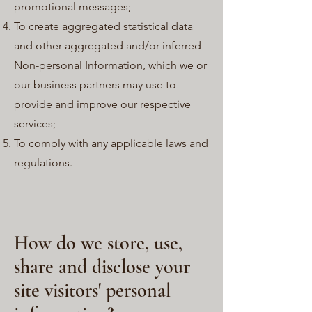
promotional messages;
To create aggregated statistical data
and other aggregated and/or inferred
Non-personal Information, which we or
our business partners may use to
provide and improve our respective
services;
To comply with any applicable laws and
regulations.
How do we store, use,
share and disclose your
site visitors' personal