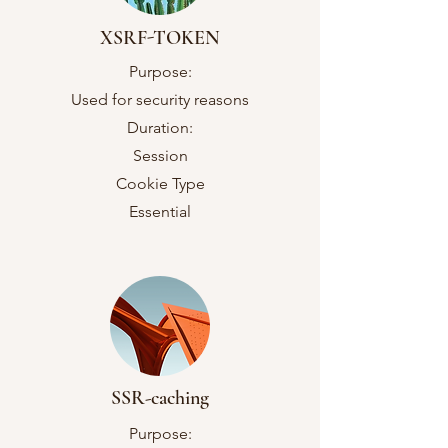
XSRF-TOKEN
Purpose:
Used for security reasons
Duration:
Session
Cookie Type
Essential
SSR-caching
Purpose: