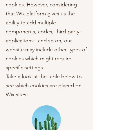
cookies. However, considering
that Wix platform gives us the
ability to add multiple
components, codes, third-party
applications...and so on, our
website may include other types of
cookies which might require
specific settings.
Take a look at the table below to
see which cookies are placed on
Wix sites: