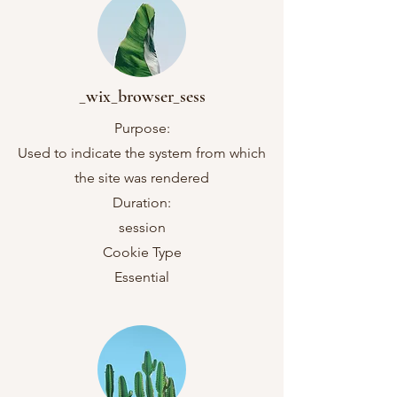
_wix_browser_sess
Purpose:
Used to indicate the system from which
the site was rendered
Duration:
session
Cookie Type
Essential