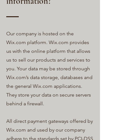
information?
Our company is hosted on the
Wix.com platform. Wix.com provides
us with the online platform that allows
us to sell our products and services to
you. Your data may be stored through
Wix.com’s data storage, databases and
the general Wix.com applications.
They store your data on secure servers
behind a firewall.
All direct payment gateways offered by
Wix.com and used by our company
adhere to the standards set by PCI-DSS