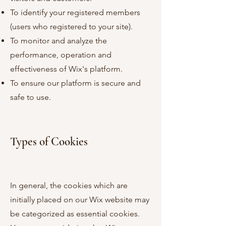
To identify your registered members
(users who registered to your site).
To monitor and analyze the
performance, operation and
effectiveness of Wix's platform.
To ensure our platform is secure and
safe to use.
Types of Cookies
In general, the cookies which are
initially placed on our Wix website may
be categorized as essential cookies.