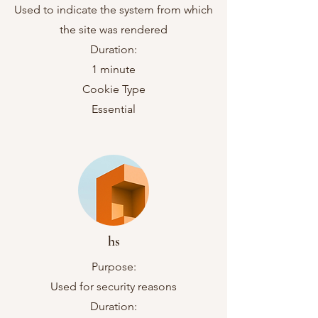
Used to indicate the system from which
the site was rendered
Duration:
1 minute
Cookie Type
Essential
hs
Purpose:
Used for security reasons
Duration: