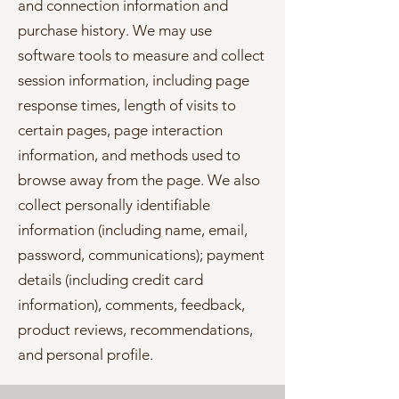
and connection information and
purchase history. We may use
software tools to measure and collect
session information, including page
response times, length of visits to
certain pages, page interaction
information, and methods used to
browse away from the page. We also
collect personally identifiable
information (including name, email,
password, communications); payment
details (including credit card
information), comments, feedback,
product reviews, recommendations,
and personal profile.