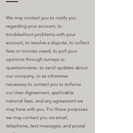
We may contact you to notify you
regarding your account, to
troubleshoot problems with your
account, to resolve a dispute, to collect
fees or monies owed, to poll your
opinions through surveys or
questionnaires, to send updates about
our company, or as otherwise
necessary to contact you to enforce
our User Agreement, applicable
national laws, and any agreement we
may have with you. For these purposes
we may contact you via email,
telephone, text messages, and postal