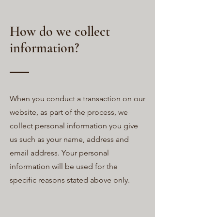
How do we collect
information?
When you conduct a transaction on our
website, as part of the process, we
collect personal information you give
us such as your name, address and
email address. Your personal
information will be used for the
specific reasons stated above only.