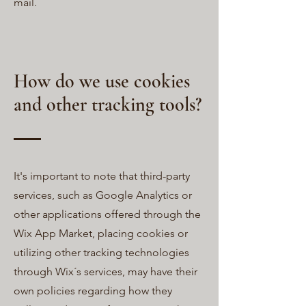
mail.
How do we use cookies
and other tracking tools?
It's important to note that third-party
services, such as Google Analytics or
other applications offered through the
Wix App Market, placing cookies or
utilizing other tracking technologies
through Wix´s services, may have their
own policies regarding how they