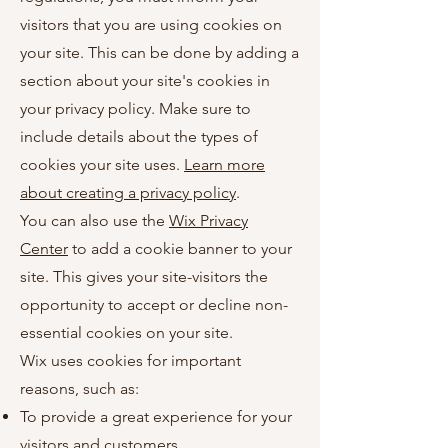
visitors that you are using cookies on
your site. This can be done by adding a
section about your site's cookies in
your privacy policy. Make sure to
include details about the types of
cookies your site uses.
Learn more
about creating a privacy policy
.
You can also use the
Wix Privacy
Center
to add a cookie banner to your
site. This gives your site-visitors the
opportunity to accept or decline non-
essential cookies on your site.
Wix uses cookies for important
reasons, such as:
To provide a great experience for your
visitors and customers.