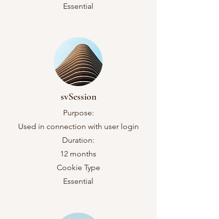
Essential
svSession
Purpose:
Used in connection with user login
Duration:
12 months
Cookie Type
Essential