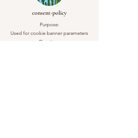
consent-policy
Purpose:
Used for cookie banner parameters
Duration:
12 months
Cookie Type
Essential
smSession
Purpose:
Used for cookie banner parameters