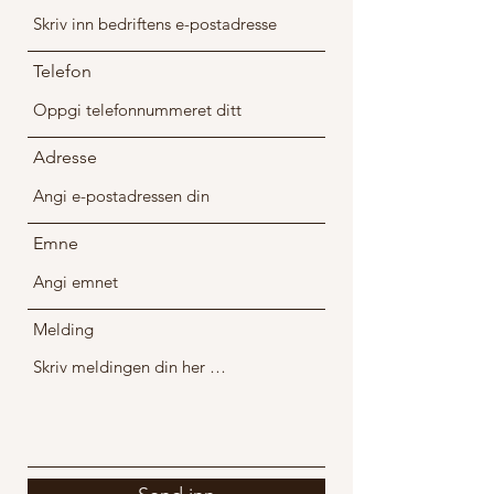
Telefon
Adresse
Emne
Melding