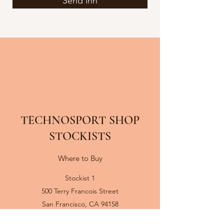
Send inn
TECHNOSPORT SHOP
STOCKISTS
Where to Buy
Stockist 1
500 Terry Francois Street
San Francisco, CA 94158