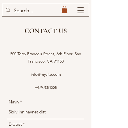
CONTACT US
500 Terry Francois Street, 6th Floor. San
Francisco, CA 94158
info@mysite.com
+4797081328
Navn
E-post