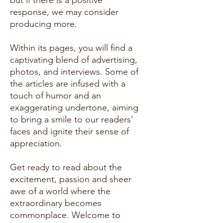
but if there is a positive
response, we may consider
producing more.
Within its pages, you will find a
captivating blend of advertising,
photos, and interviews. Some of
the articles are infused with a
touch of humor and an
exaggerating undertone, aiming
to bring a smile to our readers'
faces and ignite their sense of
appreciation.
Get ready to read about the
excitement, passion and sheer
awe of a world where the
extraordinary becomes
commonplace. Welcome to