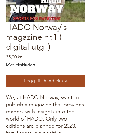
HADO Norway`s
magazine nr.1 (
digital utg. )
Pris
35,00 kr
MVA ekskludert
Legg til i handlekurv
We, at HADO Norway, want to
publish a magazine that provides
readers with insights into the
world of HADO. Only two
editions are planned for 2023,